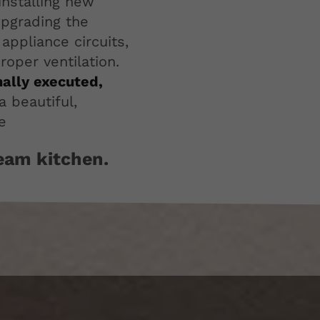
installing new
upgrading the
appliance circuits,
oper ventilation.
nally executed,
a beautiful,
e
ream kitchen.