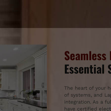
Seamless 
Essential
The heart of your 
of systems, and Lapt
integration. As a fu
have certified ele