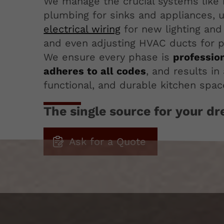
We manage the crucial systems like 
plumbing for sinks and appliances, 
electrical wiring
for new lighting and 
and even adjusting HVAC ducts for pr
We ensure every phase is
professio
adheres to all codes
, and results in 
functional, and durable kitchen spac
The single source for your d
Ask for a Quote