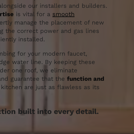
longside our installers and builders.
rtise
is vital for a
smooth
ertly manage the placement of new
ng the correct power and gas lines
iently installed.
bing for your modern faucet,
idge water line. By keeping these
nder one roof, we eliminate
and guarantee that the
function and
kitchen are just as flawless as its
ion built into every detail.