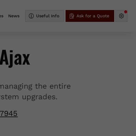
es
News
Useful Info
Ask for a Quote
Ajax
managing the entire
system upgrades.
-7945