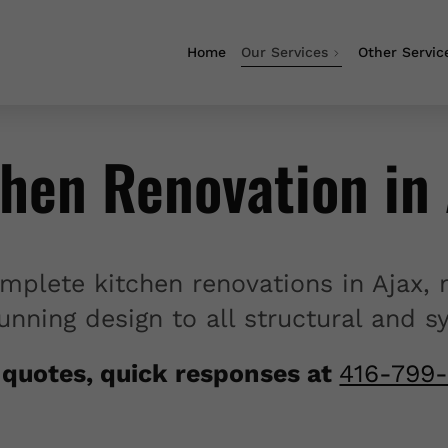
Home
Our Services
Other Servic
chen Renovation in 
mplete kitchen renovations in Ajax, 
unning design to all structural and 
 quotes, quick responses at
416-799