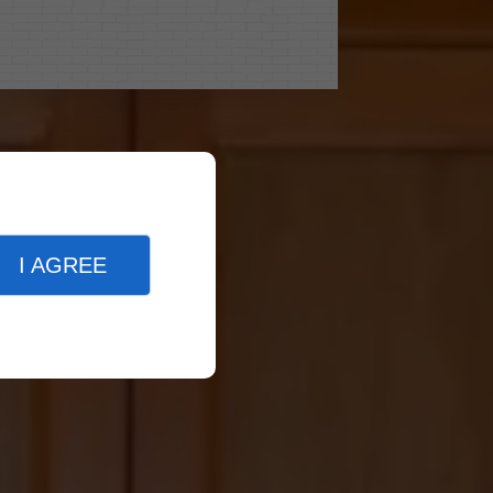
I AGREE