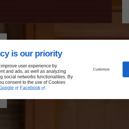
cy is our priority
 improve user experience by
Customize
nt and ads, as well as analyzing
ng social networks functionalities. By
you consent to the use of Cookies
Google
Facebook
.