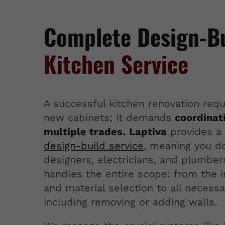
Complete Design-B
Kitchen Service
A successful kitchen renovation requ
new cabinets; it demands
coordinat
multiple trades.
Laptiva
provides a 
design-build service
, meaning you do
designers, electricians, and plumbe
handles the entire scope: from the in
and material selection to all necessa
including removing or adding walls.