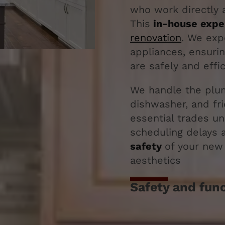
who work directly a
This
in-house expe
renovation
. We exp
appliances, ensuri
are safely and effic
We handle the plum
dishwasher, and fr
essential trades u
scheduling delays 
safety
of your new 
aesthetics
Safety and funct