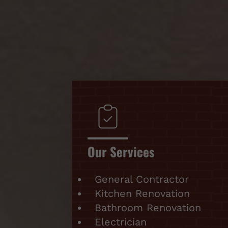
Our Services
General Contractor
Kitchen Renovation
Bathroom Renovation
Electrician