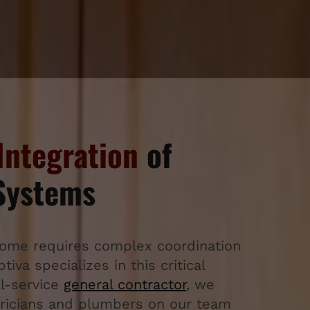
Integration
of
 Systems
home requires complex coordination
iva specializes in this critical
ll-service
general contractor
, we
ctricians and plumbers on our team