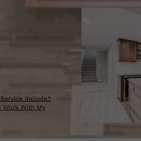
Service Include?
e Work With My