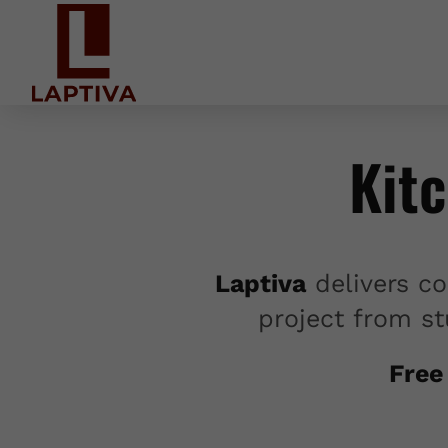
Kit
Laptiva
delivers co
project from st
Free