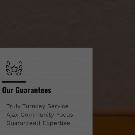
Our Guarantees
Truly Turnkey Service
Ajax Community Focus
Guaranteed Expertise