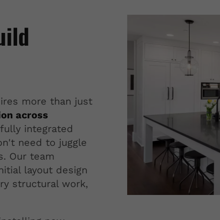
uild
ires more than just
ion across
fully integrated
n't need to juggle
rs. Our team
itial layout design
ry structural work,