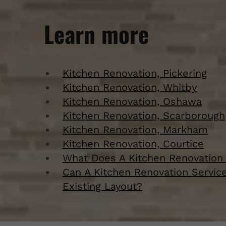
Learn more
Kitchen Renovation, Pickering
Kitchen Renovation, Whitby
Kitchen Renovation, Oshawa
Kitchen Renovation, Scarborough
Kitchen Renovation, Markham
Kitchen Renovation, Courtice
What Does A Kitchen Renovation 
Can A Kitchen Renovation Servic
Existing Layout?