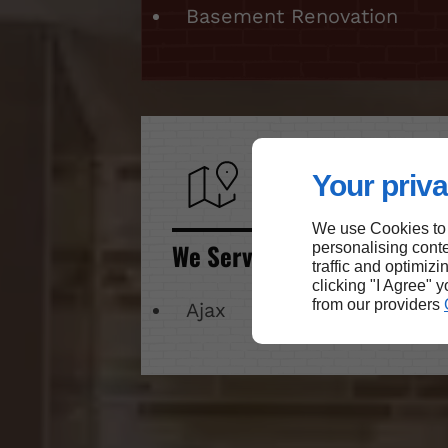
Basement Renovation
Your priva
We use Cookies to
We Serve
personalising conte
traffic and optimizi
clicking "I Agree" 
from our providers
Ajax