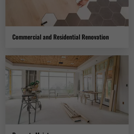
Commercial and Residential Renovation