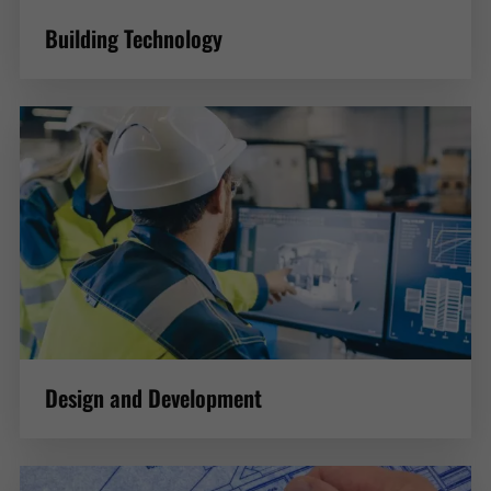
Building Technology
Design and Development