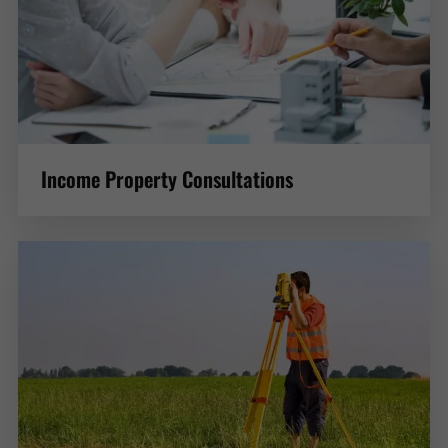
Income Property Consultations