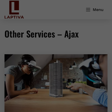
Menu
Other Services – Ajax