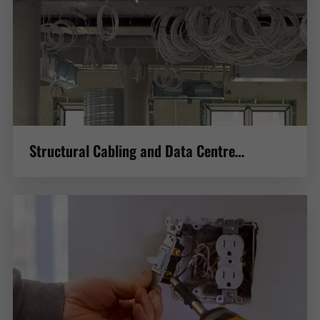
Structural Cabling and Data Centre
Construction