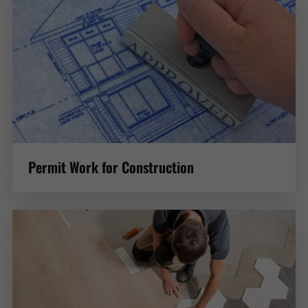
Permit Work for Construction