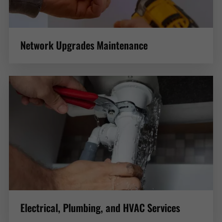
Network Upgrades Maintenance
Electrical, Plumbing, and HVAC Services