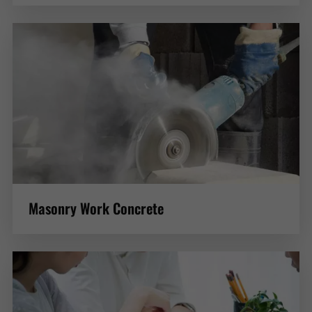
Masonry Work Concrete