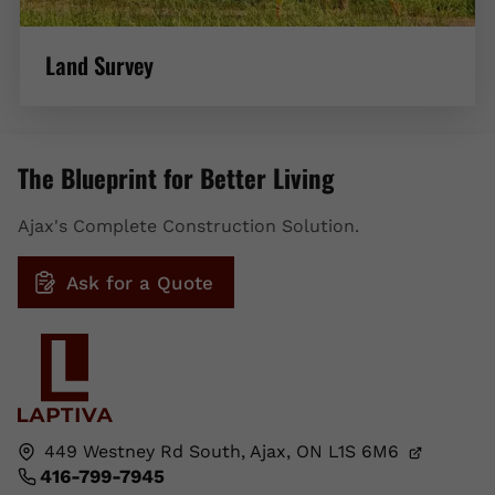
Land Survey
The Blueprint for Better Living
Ajax's Complete Construction Solution.
Ask for a Quote
449 Westney Rd South,
Ajax, ON
L1S 6M6
416-799-7945