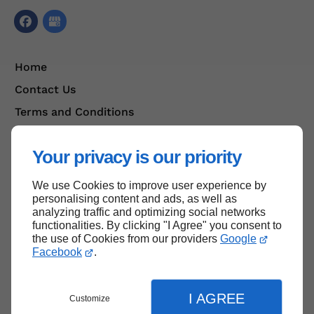
Home
Contact Us
Terms and Conditions
Site Map
Your privacy is our priority
We use Cookies to improve user experience by
Back to top
personalising content and ads, as well as
analyzing traffic and optimizing social networks
functionalities. By clicking "I Agree" you consent to
the use of Cookies from our providers
Google
Facebook
.
I AGREE
Customize