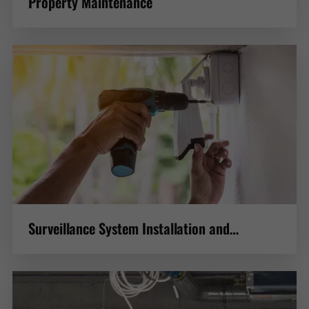
Property Maintenance
Surveillance System Installation and
Maintenance