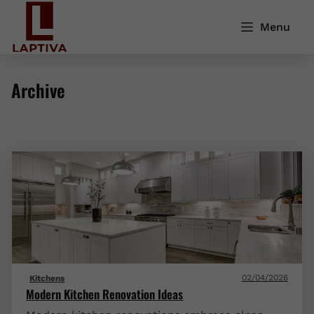
Menu
Archive
02/04/2026
Kitchens
Modern Kitchen Renovation Ideas