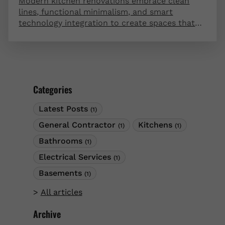
Modern kitchen renovations embrace clean
lines, functional minimalism, and smart
technology integration to create spaces that
are both beautiful and highly efficient.
Contemporary design trends favor open
concepts, handleless cabinetry, and innovative
storage solutions that maximize usability.
These forward-thinking ideas transform your
Categories
kitchen into a stunning centerpiece that
enhances your daily life and home value.
Latest Posts
(1)
General Contractor
Kitchens
(1)
(1)
Bathrooms
(1)
Electrical Services
(1)
Basements
(1)
All articles
Archive