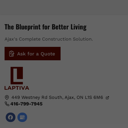
The Blueprint for Better Living
Ajax's Complete Construction Solution.
Ask for a Quote
449 Westney Rd South,
Ajax, ON
L1S 6M6
416-799-7945