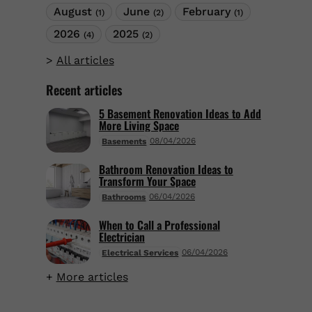
August
June
February
(1)
(2)
(1)
2026
2025
(4)
(2)
All articles
Recent articles
5 Basement Renovation Ideas to Add
More Living Space
08/04/2026
Basements
Bathroom Renovation Ideas to
Transform Your Space
06/04/2026
Bathrooms
When to Call a Professional
Electrician
06/04/2026
Electrical Services
More articles