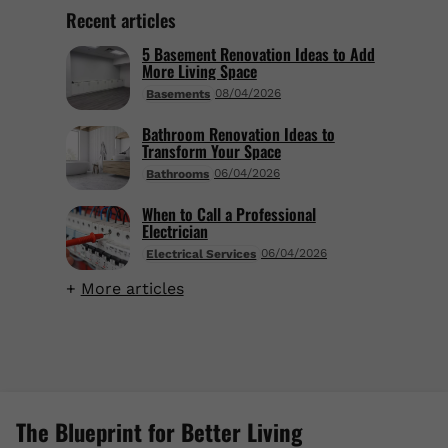
Recent articles
5 Basement Renovation Ideas to Add
More Living Space
08/04/2026
Basements
Bathroom Renovation Ideas to
Transform Your Space
06/04/2026
Bathrooms
When to Call a Professional
Electrician
06/04/2026
Electrical Services
More articles
The Blueprint for Better Living