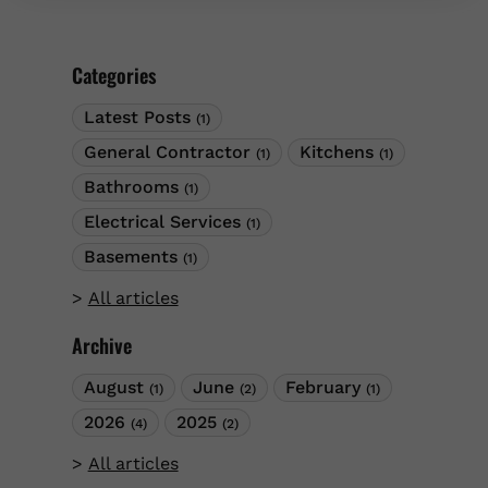
wiring systems signal serious problems
requiring expert attention. Recognizing these
warning signs and acting promptly prevents
Categories
dangerous situations from escalating into
emergencies.
Latest Posts
(1)
General Contractor
Kitchens
(1)
(1)
Bathrooms
(1)
Electrical Services
(1)
Basements
(1)
All articles
Archive
August
June
February
(1)
(2)
(1)
2026
2025
(4)
(2)
All articles