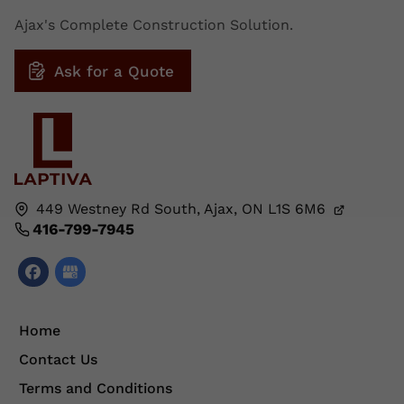
Ajax's Complete Construction Solution.
Ask for a Quote
449 Westney Rd South,
Ajax, ON
L1S 6M6
416-799-7945
Home
Contact Us
Terms and Conditions