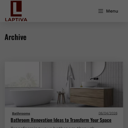
Menu
Archive
06/04/2026
Bathrooms
Bathroom Renovation Ideas to Transform Your Space