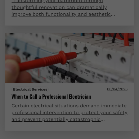
Transforming your bathroom through
thoughtful renovation can dramatically
improve both functionality and aesthetic
appeal in this essential space. Strategic
updates to fixtures, lighting, storage, and
finishes create a spa-like retreat that adds
significant value to your home. Even modest
bathrooms can be reimagined into luxurious
sanctuaries with the right design approach and
quality materials.
06/04/2026
Electrical Services
When to Call a Professional Electrician
Certain electrical situations demand immediate
professional intervention to protect your safety
and prevent potentially catastrophic
consequences. Frequent circuit breaker trips,
flickering lights, burning odors, or outdated